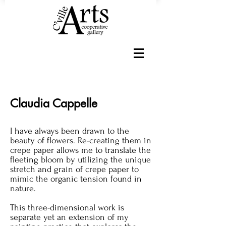
Claudia Cappelle
I have always been drawn to the
beauty of flowers. Re-creating them in
crepe paper allows me to translate the
fleeting bloom by utilizing the unique
stretch and grain of crepe paper to
mimic the organic tension found in
nature.
This three-dimensional work is
separate yet an extension of my