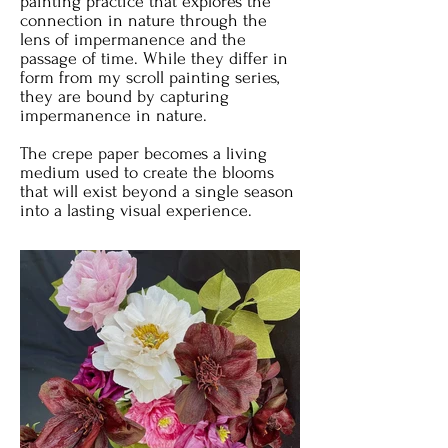
painting practice that explores the
connection in nature through the
lens of impermanence and the
passage of time. While they differ in
form from my scroll painting series,
they are bound by capturing
impermanence in nature.
The crepe paper becomes a living
medium used to create the blooms
that will exist beyond a single season
into a lasting visual experience.