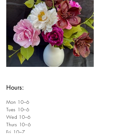
Hours:
Mon 10–6
Tues 10–6
Wed 10–6
Thurs 10–6
Fri 10–7
Sat 10–7