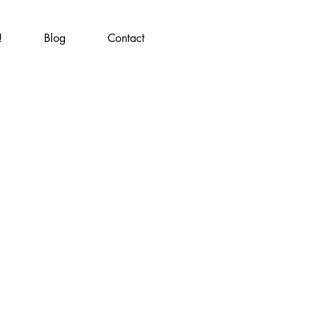
!
Blog
Contact