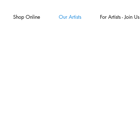
Shop Online
Our Artists
For Artists - Join Us