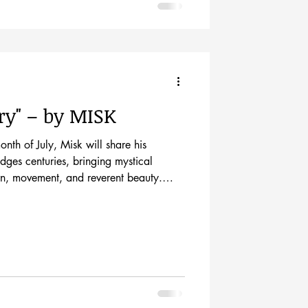
ry" – by MISK
month of July, Misk will share his
dges centuries, bringing mystical
tern, movement, and reverent beauty.
pening show on Friday, July3trd from 5-
own Mall’s First Friday event. Misk is
st sculptor. His other works include
llations. The mediums he uses include