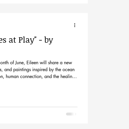
s at Play" - by
month of June, Eileen will share a new
s, and paintings inspired by the ocean
on, human connection, and the healing
e artist at her opening show on
uring the Historic Downtown Mall’s
new series of work is rooted in the spirit
edom, healing, memory, and pure play.