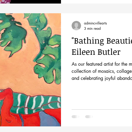
admincvillearts
3 min read
"Bathing Beautie
Eileen Butler
As our featured artist for the 
collection of mosaics, collage
and celebrating joyful aband
power of nature. Come meet th
Friday, June 5th from 5-8pm d
First Friday event. This brand-
of the beach, a place of fre
The ocean