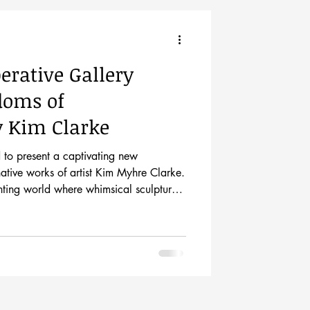
perative Gallery
doms of
y Kim Clarke
d to present a captivating new
native works of artist Kim Myhre Clarke.
nting world where whimsical sculptures
rawings, inviting viewers to explore a
ystery and joyful fantasy. The exhibit
ception from 5-8pm on May 1st and
h of May. Come meet the artist at