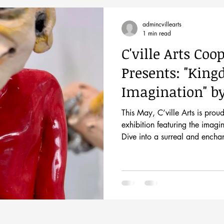
admincvillearts
1 min read
C'ville Arts Coo
Presents: "King
Imagination" b
This May, C’ville Arts is prou
exhibition featuring the imagi
Dive into a surreal and encha
meet watercolor pen and ink d
delightful mixture of playful m
opens with a First Friday re
continues throughout the mont
C’ville Arts on S