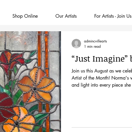
Shop Online
Our Artists
For Artists - Join Us
admincvillearts
1 min read
“Just Imagine”
Join us this August as we ce
Artist of the Month! Norma's v
and light into every piece she 
First Friday opening on Frid
to glass art unexpectedly. Whi
renovation, she noticed a smal
Classes Starting." Says Norm
That simple