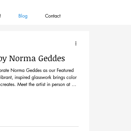
!
Blog
Contact
 by Norma Geddes
lebrate Norma Geddes as our Featured
ibrant, inspired glasswork brings color
creates. Meet the artist in person at our
ay, August 7, from 5–8pm. Norma came
le buying stained glass for a kitchen
l sign that read, "Stained Glass
a, "Something in me said, 'Why not?'