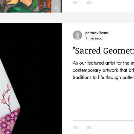
admincvillearts
1 min read
"Sacred Geomet
As our featured artist for the 
contemporary artwork that bri
traditions to life through pat
Come meet the artist at his o
8pm during the Historic Downt
primarily a geometric minimali
wall art, paintings, and insta
white marble,