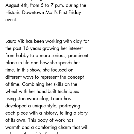
August 4th, from 5 to 7 p.m. during the 
Historic Downtown Mall’s First Friday 
event.
Laura Vik has been working with clay for 
the past 16 years growing her interest 
from hobby to a more serious, prominent 
place in life and how she spends her 
time. In this show, she focused on 
different ways to represent the concept 
of time. Combining her skills on the 
wheel with her hand-built techniques 
using stoneware clay, Laura has 
developed a unique style, portraying 
each piece with a history, telling a story 
of its own. This body of work has 
warmth and a comforting charm that will 