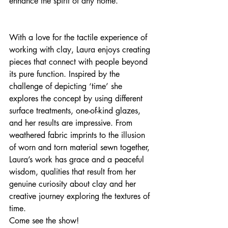
enhance the spirit of any home.
With a love for the tactile experience of 
working with clay, Laura enjoys creating 
pieces that connect with people beyond 
its pure function. Inspired by the 
challenge of depicting ‘time’ she 
explores the concept by using different 
surface treatments, one-of-kind glazes, 
and her results are impressive. From 
weathered fabric imprints to the illusion 
of worn and torn material sewn together, 
Laura’s work has grace and a peaceful 
wisdom, qualities that result from her 
genuine curiosity about clay and her 
creative journey exploring the textures of 
time.
Come see the show!