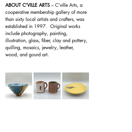
ABOUT C’VILLE ARTS
 – C’ville Arts, a 
cooperative membership gallery of more 
than sixty local artists and crafters, was 
established in 1997.  Original works 
include photography, painting, 
illustration, glass, fiber, clay and pottery, 
quilling, mosaics, jewelry, leather, 
wood, and gourd art.