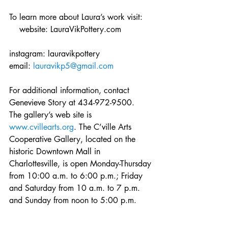
To learn more about Laura’s work visit:    
    website: LauraVikPottery.com
instagram: lauravikpottery
email: 
lauravikp5@gmail.com
For additional information, contact 
Genevieve Story at 434-972-9500.  
The gallery’s web site is 
www.cvillearts.org
. The C’ville Arts 
Cooperative Gallery, located on the 
historic Downtown Mall in 
Charlottesville, is open Monday-Thursday 
from 10:00 a.m. to 6:00 p.m.; Friday 
and Saturday from 10 a.m. to 7 p.m. 
and Sunday from noon to 5:00 p.m.