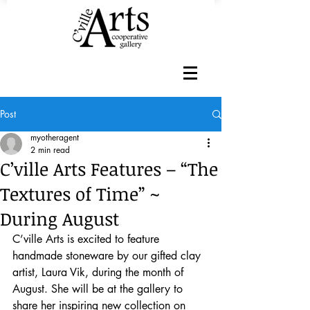
Post
myotheragent
2 min read
C’ville Arts Features – “The
Textures of Time” ~
During August
C’ville Arts is excited to feature 
handmade stoneware by our gifted clay 
artist, Laura Vik, during the month of 
August. She will be at the gallery to 
share her inspiring new collection on 