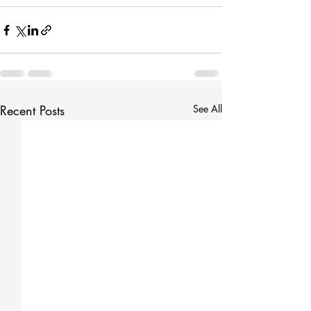
Recent Posts
See All