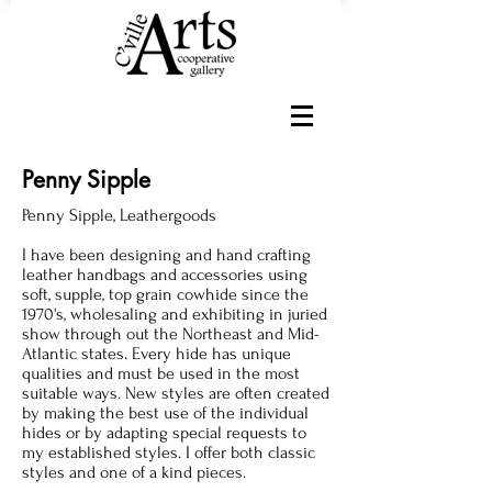
Penny Sipple
Penny Sipple, Leathergoods
I have been designing and hand crafting
leather handbags and accessories using
soft, supple, top grain cowhide since the
1970's, wholesaling and exhibiting in juried
show through out the Northeast and Mid-
Atlantic states. Every hide has unique
qualities and must be used in the most
suitable ways. New styles are often created
by making the best use of the individual
hides or by adapting special requests to
my established styles. I offer both classic
styles and one of a kind pieces.