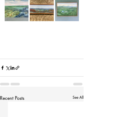
Recent Posts
See All