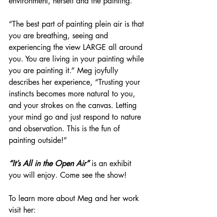
environment, herself and the painting.
“The best part of painting plein air is that 
you are breathing, seeing and 
experiencing the view LARGE all around 
you. You are living in your painting while 
you are painting it.” Meg joyfully 
describes her experience, “Trusting your 
instincts becomes more natural to you, 
and your strokes on the canvas. Letting 
your mind go and just respond to nature 
and observation. This is the fun of 
painting outside!”
“It’s All in the Open Air”
 is an exhibit 
you will enjoy. Come see the show!
To learn more about Meg and her work 
visit her: