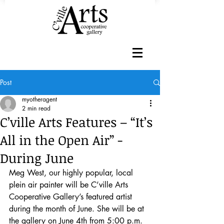
Post
myotheragent
2 min read
C’ville Arts Features – “It’s
All in the Open Air” -
During June
Meg West, our highly popular, local 
plein air painter will be C’ville Arts 
Cooperative Gallery’s featured artist 
during the month of June. She will be at 
the gallery on June 4th from 5:00 p.m. 