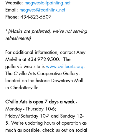
Website: 
megwestoilpainting.net
Email: 
megwest@earthlink.net
Phone: 434-823-5507
*
(Masks are preferred, we’re not serving 
refreshments)
For additional information, contact Amy 
Melville at 434-972-9500.  The 
gallery’s web site is 
www.cvillearts.org
. 
The C’ville Arts Cooperative Gallery, 
located on the historic Downtown Mall 
in Charlottesville.
C’ville Arts is open 7 days a week - 
Monday - Thursday 10-6; 
Friday/Saturday 10-7 and Sunday 12-
5. We’re updating hours of operation as 
much as possible, check us out on social 