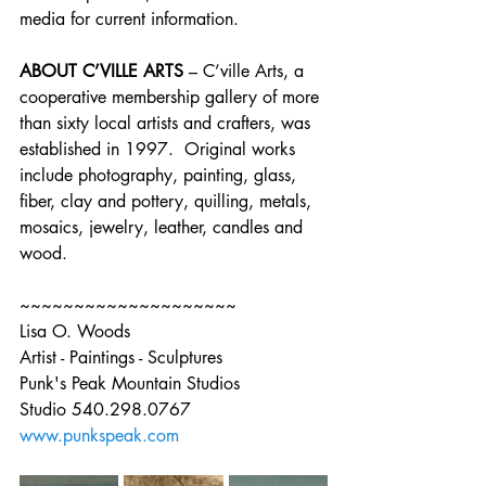
media for current information.
ABOUT C’VILLE ARTS
 – C’ville Arts, a 
cooperative membership gallery of more 
than sixty local artists and crafters, was 
established in 1997.  Original works 
include photography, painting, glass, 
fiber, clay and pottery, quilling, metals, 
mosaics, jewelry, leather, candles and 
wood.
~~~~~~~~~~~~~~~~~~~~
Lisa O. Woods
Artist - Paintings - Sculptures
Punk's Peak Mountain Studios
Studio 540.298.0767
www.punkspeak.com