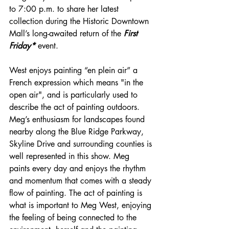
to 7:00 p.m. to share her latest 
collection during the Historic Downtown 
Mall’s long-awaited return of the 
First 
Friday*
 event.
West enjoys painting “en plein air” a 
French expression which means "in the 
open air", and is particularly used to 
describe the act of painting outdoors. 
Meg’s enthusiasm for landscapes found 
nearby along the Blue Ridge Parkway, 
Skyline Drive and surrounding counties is 
well represented in this show. Meg 
paints every day and enjoys the rhythm 
and momentum that comes with a steady 
flow of painting. The act of painting is 
what is important to Meg West, enjoying 
the feeling of being connected to the 