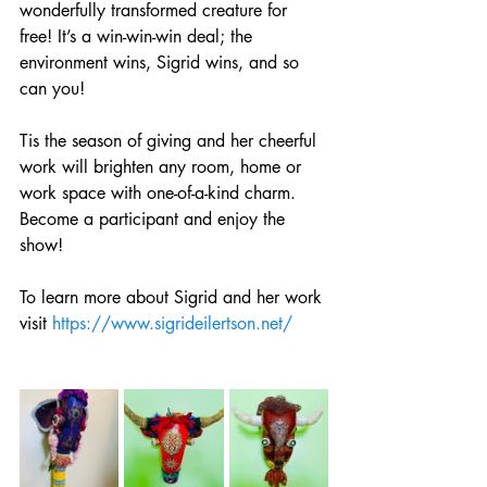
wonderfully transformed creature for 
free! It’s a win-win-win deal; the 
environment wins, Sigrid wins, and so 
can you! 
Tis the season of giving and her cheerful 
work will brighten any room, home or 
work space with one-of-a-kind charm. 
Become a participant and enjoy the 
show!
To learn more about Sigrid and her work 
visit 
https://www.sigrideilertson.net/