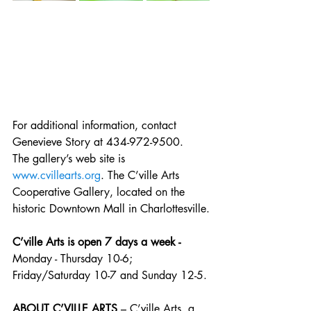
For additional information, contact 
Genevieve Story at 434-972-9500.  
The gallery’s web site is 
www.cvillearts.org
. The C’ville Arts 
Cooperative Gallery, located on the 
historic Downtown Mall in Charlottesville.
C’ville Arts is open 7 days a week - 
Monday - Thursday 10-6; 
Friday/Saturday 10-7 and Sunday 12-5.
ABOUT C’VILLE ARTS
 – C’ville Arts, a 