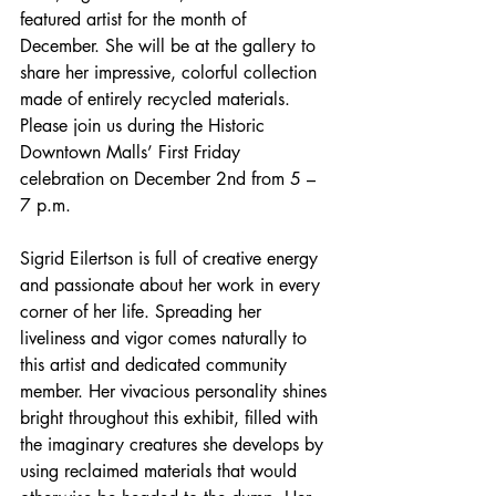
featured artist for the month of 
December. She will be at the gallery to 
share her impressive, colorful collection 
made of entirely recycled materials. 
Please join us during the Historic 
Downtown Malls’ First Friday 
celebration on December 2nd from 5 – 
7 p.m. 
Sigrid Eilertson is full of creative energy 
and passionate about her work in every 
corner of her life. Spreading her 
liveliness and vigor comes naturally to 
this artist and dedicated community 
member. Her vivacious personality shines 
bright throughout this exhibit, filled with 
the imaginary creatures she develops by 
using reclaimed materials that would 