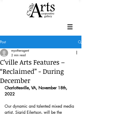
Post
myotheragent
2 min read
C’ville Arts Features –
“Reclaimed” - During
December
Charlottesville, VA, November 18th, 
2022
Our dynamic and talented mixed media 
artist, Sigrid Eilertson, will be the 