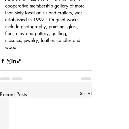
cooperative membership gallery of more 
than sixty local artists and crafters, was 
established in 1997.  Original works 
include photography, painting, glass, 
fiber, clay and pottery, quilling, 
mosaics, jewelry, leather, candles and 
wood.
Recent Posts
See All