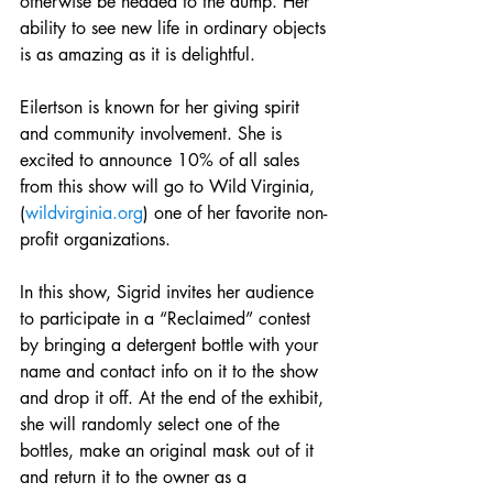
otherwise be headed to the dump. Her 
ability to see new life in ordinary objects 
is as amazing as it is delightful. 
Eilertson is known for her giving spirit 
and community involvement. She is 
excited to announce 10% of all sales 
from this show will go to Wild Virginia, 
(
wildvirginia.org
) one of her favorite non-
profit organizations. 
In this show, Sigrid invites her audience 
to participate in a “Reclaimed” contest 
by bringing a detergent bottle with your 
name and contact info on it to the show 
and drop it off. At the end of the exhibit, 
she will randomly select one of the 
bottles, make an original mask out of it 
and return it to the owner as a 