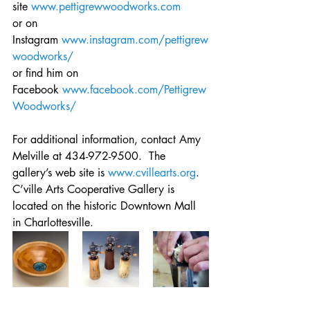
site 
www.pettigrewwoodworks.com
or on 
Instagram 
www.instagram.com/pettigrew
woodworks/
or find him on 
Facebook 
www.facebook.com/Pettigrew
Woodworks/
For additional information, contact Amy 
Melville at 434-972-9500.  The 
gallery’s web site is 
www.cvillearts.org
. 
C’ville Arts Cooperative Gallery is 
located on the historic Downtown Mall 
in Charlottesville.