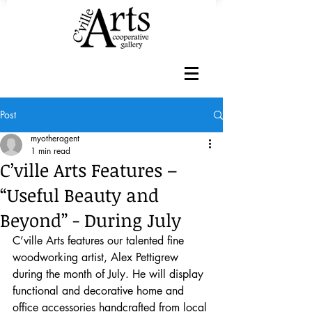
Post
myotheragent
1 min read
C’ville Arts Features –
“Useful Beauty and
Beyond” - During July
C’ville Arts features our talented fine 
woodworking artist, Alex Pettigrew 
during the month of July. He will display 
functional and decorative home and 
office accessories handcrafted from local 