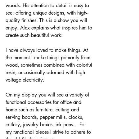
woods. His attention to detail is easy to 
see, offering unique designs, with high-
quality finishes. This is a show you will 
enjoy. Alex explains what inspires him to 
create such beautiful work:
I have always loved to make things. At 
the moment I make things primarily from 
wood, sometimes combined with colorful 
resin, occasionally adorned with high 
voltage electricity.
On my display you will see a variety of 
functional accessories for office and 
home such as furniture, cutting and 
serving boards, pepper mills, clocks, 
cutlery, jewelry boxes, ink pens… For 
my functional pieces I strive to adhere to 