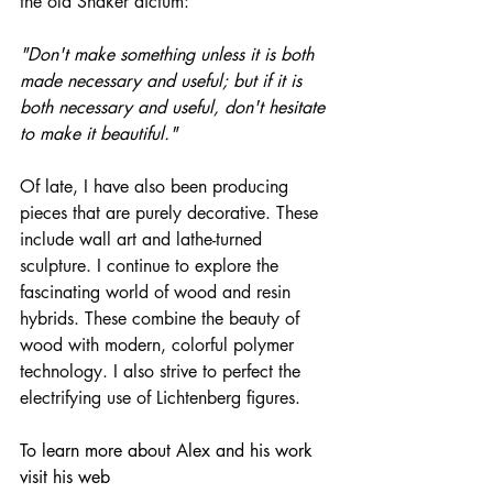
the old Shaker dictum:
"Don't make something unless it is both 
made necessary and useful; but if it is 
both necessary and useful, don't hesitate 
to make it beautiful."
Of late, I have also been producing 
pieces that are purely decorative. These 
include wall art and lathe-turned 
sculpture. I continue to explore the 
fascinating world of wood and resin 
hybrids. These combine the beauty of 
wood with modern, colorful polymer 
technology. I also strive to perfect the 
electrifying use of Lichtenberg figures.
To learn more about Alex and his work 
visit his web 