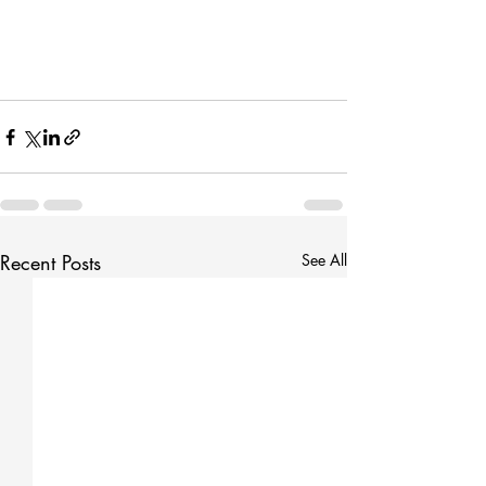
Recent Posts
See All