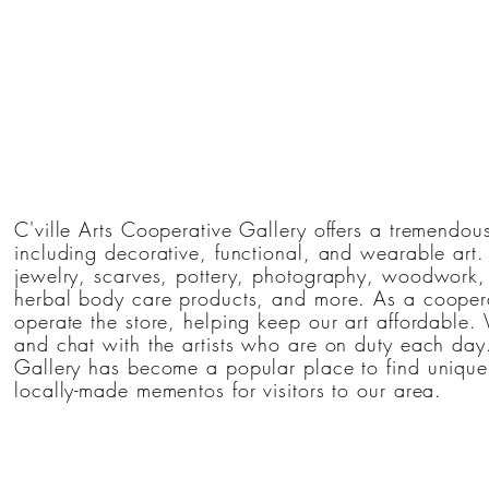
C'ville Arts Cooperative Gallery offers a tremendous
including decorative, functional, and wearable art
jewelry, scarves, pottery, photography, woodwork, 
herbal body care products, and more. As a coopera
operate the store, helping keep our art affordable. 
and chat with the artists who are on duty each day.
Gallery has become a popular place to find unique 
locally-made mementos for visitors to our area.