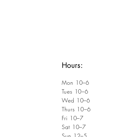
Hours:
Mon 10–6
Tues 10–6
Wed 10–6
Thurs 10–6
Fri 10–7
Sat 10–7
Sun 12–5