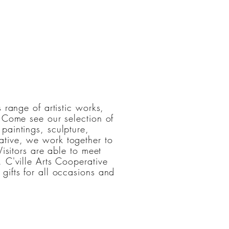
 range of artistic works,
. Come see our selection of
paintings, sculpture,
tive, we work together to
Visitors are able to meet
 C'ville Arts Cooperative
gifts for all occasions and