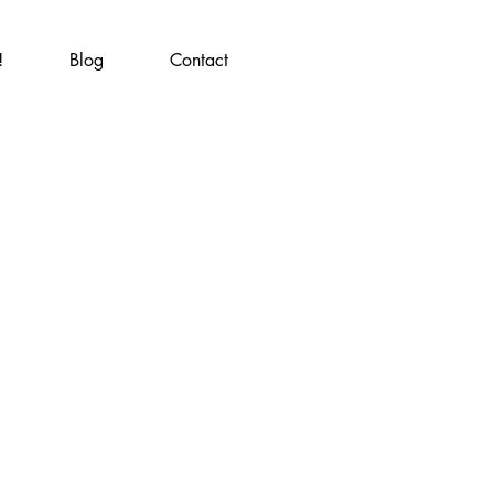
!
Blog
Contact