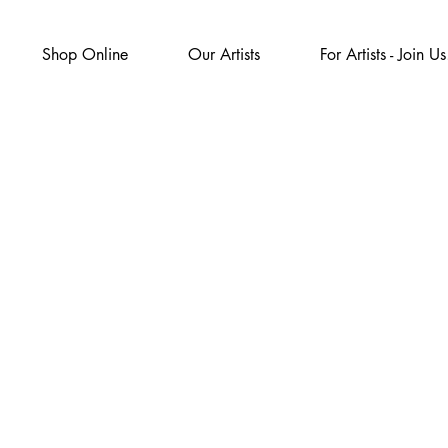
Shop Online
Our Artists
For Artists - Join Us