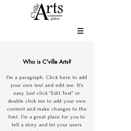
Who is C'ville Arts?
I'm a paragraph. Click here to add
your own text and edit me. It’s
easy. Just click “Edit Text” or
double click me to add your own
content and make changes to the
font. I’m a great place for you to
tell a story and let your users