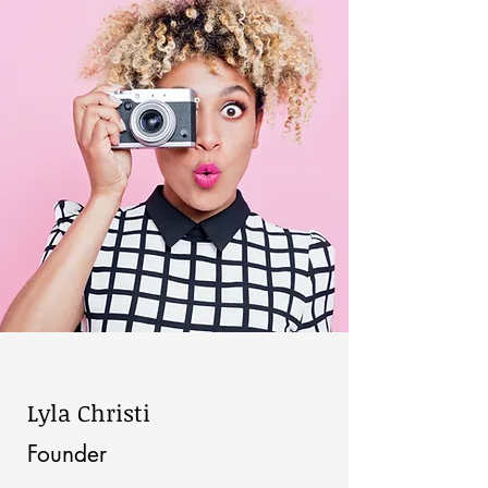
Lyla Christi
Founder