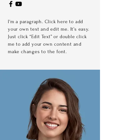
I'm a paragraph. Click here to add
your own text and edit me. It’s easy.
Just click “Edit Text” or double click
me to add your own content and
make changes to the font.