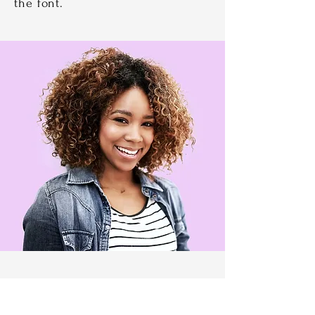
the font.
Kelsey Micheal