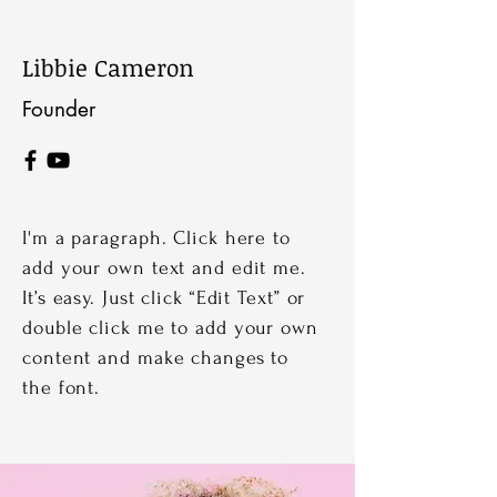
Libbie Cameron
Founder
I'm a paragraph. Click here to
add your own text and edit me.
It’s easy. Just click “Edit Text” or
double click me to add your own
content and make changes to
the font.