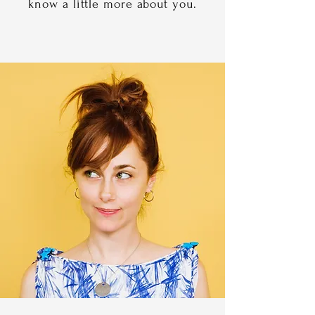
know a little more about you.