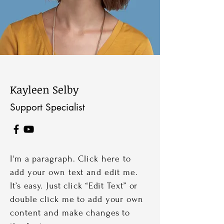
Kayleen Selby
Support Specialist
I'm a paragraph. Click here to
add your own text and edit me.
It’s easy. Just click “Edit Text” or
double click me to add your own
content and make changes to