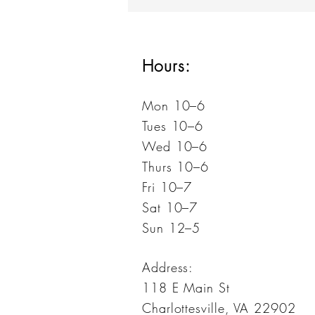
Geddes
Hours:
Mon 10–6
Tues 10–6
Wed 10–6
Thurs 10–6
Fri 10–7
Sat 10–7
Sun 12–5
Address:
118 E Main St
Charlottesville, VA 22902