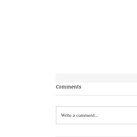
Comments
Write a comment...
“Just Imagine” by Norma