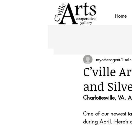
Home
myotheragent
2 min
C’ville 
and Silv
Charlottesville, VA, 
One of our newest tal
during April. Here’s 