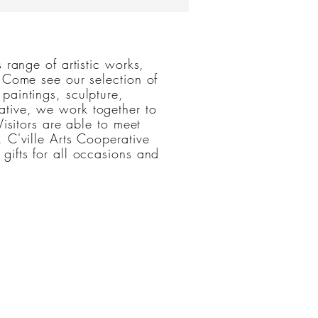
ileen Butler
 range of artistic works,
. Come see our selection of
paintings, sculpture,
tive, we work together to
Visitors are able to meet
 C'ville Arts Cooperative
gifts for all occasions and