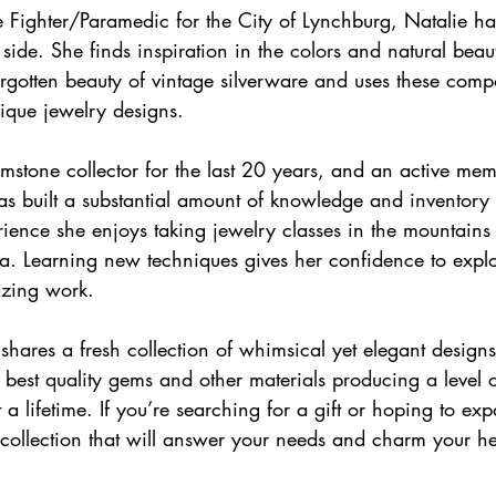
re Fighter/Paramedic for the City of Lynchburg, Natalie ha
 side. She finds inspiration in the colors and natural bea
rgotten beauty of vintage silverware and uses these comp
ique jewelry designs.
mstone collector for the last 20 years, and an active mem
s built a substantial amount of knowledge and inventory 
ience she enjoys taking jewelry classes in the mountains
. Learning new techniques gives her confidence to expl
azing work.  
 shares a fresh collection of whimsical yet elegant design
he best quality gems and other materials producing a level 
st a lifetime. If you’re searching for a gift or hoping to e
a collection that will answer your needs and charm your he