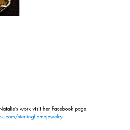
Natalie’s work visit her Facebook page:
k.com/sterlingflamejewelry