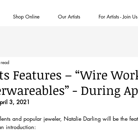
Shop Online
Our Artists
For Artists - Join Us
 read
Arts Features – “Wire Wor
erwareables” - During Ap
April 3, 2021
ents and popular jeweler, Natalie Darling will be the featu
an introduction: