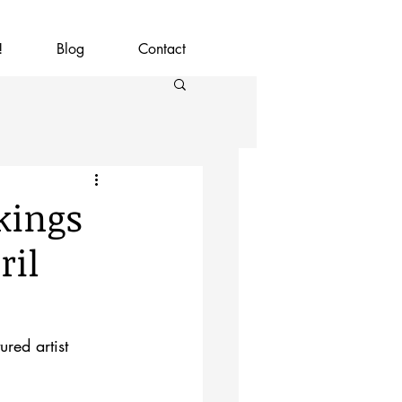
!
Blog
Contact
kings
ril
red artist 