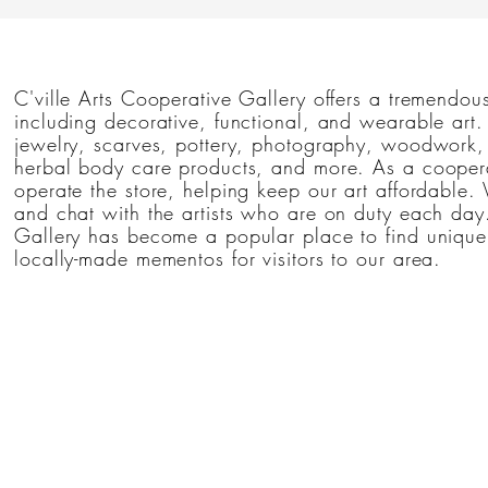
by E
C'ville Arts Cooperative Gallery offers a tremendous
including decorative, functional, and wearable art
jewelry, scarves, pottery, photography, woodwork, 
herbal body care products, and more. As a coopera
operate the store, helping keep our art affordable. 
and chat with the artists who are on duty each day.
Gallery has become a popular place to find unique 
locally-made mementos for visitors to our area.