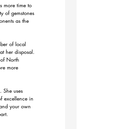
s more time to 
uty of gemstones 
onents as the 
ber of local 
at her disposal. 
 of North 
ore more 
s. She uses 
of excellence in 
xpand your own 
art.