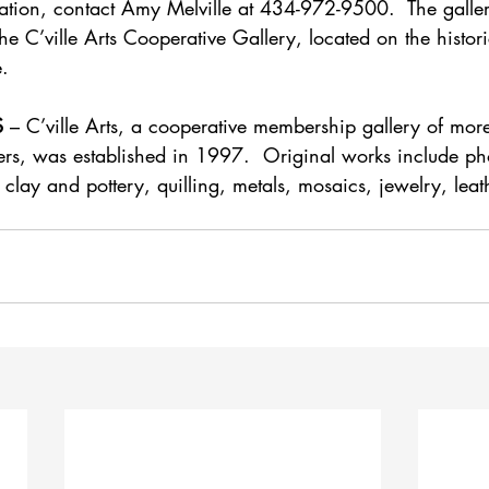
ation, contact Amy Melville at 434-972-9500.  The gallery
The C’ville Arts Cooperative Gallery, located on the hist
e.
S
 – C’ville Arts, a cooperative membership gallery of more
fters, was established in 1997.  Original works include p
, clay and pottery, quilling, metals, mosaics, jewelry, leat