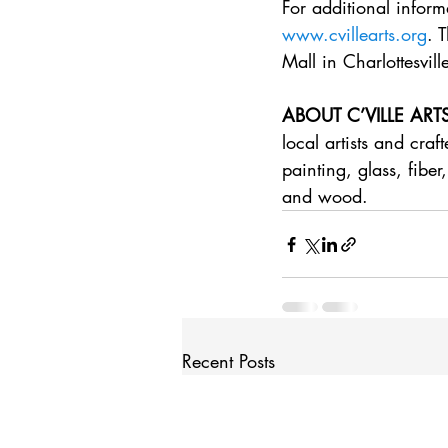
For additional inform
www.cvillearts.org
. 
Mall in Charlottesvill
ABOUT C’VILLE ART
local artists and cra
painting, glass, fiber
and wood.
Recent Posts