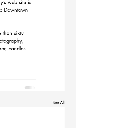
’s web site is 
oric Downtown 
 than sixty 
hotography, 
her, candles 
See All