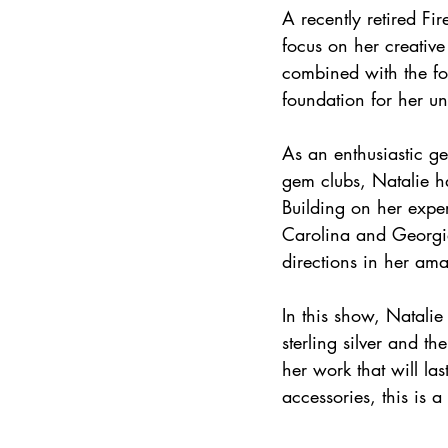
A recently retired Fi
focus on her creative
combined with the fo
foundation for her un
As an enthusiastic ge
gem clubs, Natalie ha
Building on her exper
Carolina and Georgia
directions in her am
In this show, Natalie
sterling silver and t
her work that will la
accessories, this is 