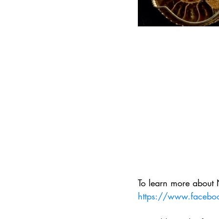
To learn more about 
https://www.faceboo