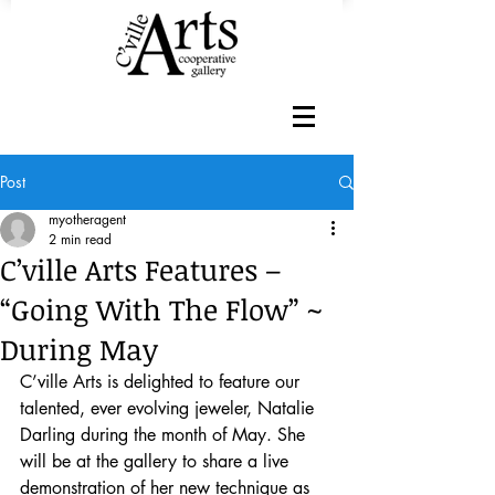
Post
myotheragent
2 min read
C’ville Arts Features –
“Going With The Flow” ~
During May
C’ville Arts is delighted to feature our 
talented, ever evolving jeweler, Natalie 
Darling during the month of May. She 
will be at the gallery to share a live 
demonstration of her new technique as 