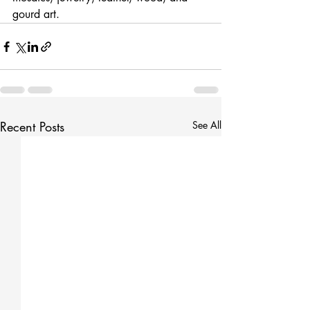
gourd art.
Recent Posts
See All