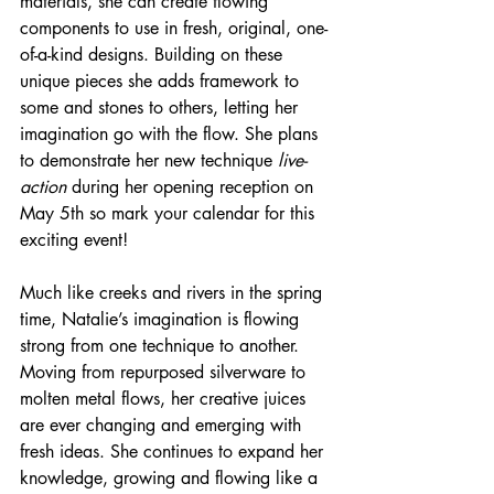
materials, she can create flowing 
components to use in fresh, original, one-
of-a-kind designs. Building on these 
unique pieces she adds framework to 
some and stones to others, letting her 
imagination go with the flow. She plans 
to demonstrate her new technique 
live-
action
 during her opening reception on 
May 5th so mark your calendar for this 
exciting event!
Much like creeks and rivers in the spring 
time, Natalie’s imagination is flowing 
strong from one technique to another. 
Moving from repurposed silverware to 
molten metal flows, her creative juices 
are ever changing and emerging with 
fresh ideas. She continues to expand her 
knowledge, growing and flowing like a 