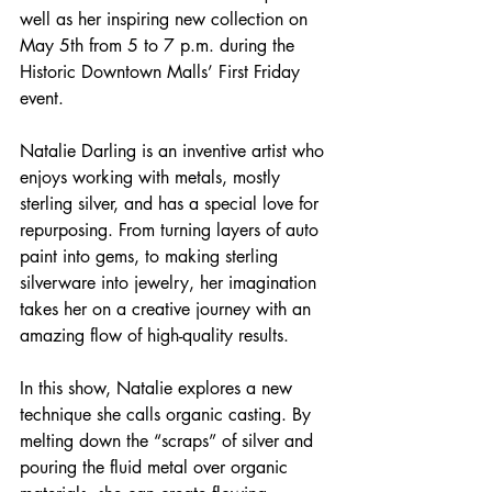
well as her inspiring new collection on 
May 5th from 5 to 7 p.m. during the 
Historic Downtown Malls’ First Friday 
event.
Natalie Darling is an inventive artist who 
enjoys working with metals, mostly 
sterling silver, and has a special love for 
repurposing. From turning layers of auto 
paint into gems, to making sterling 
silverware into jewelry, her imagination 
takes her on a creative journey with an 
amazing flow of high-quality results.
In this show, Natalie explores a new 
technique she calls organic casting. By 
melting down the “scraps” of silver and 
pouring the fluid metal over organic 