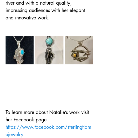
river and with a natural quality, 
impressing audiences with her elegant 
and innovative work.
To learn more about Natalie’s work visit 
her Facebook page 
https://www.facebook.com/sterlingflam
ejewelry