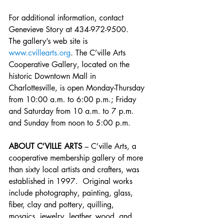
For additional information, contact 
Genevieve Story at 434-972-9500.  
The gallery’s web site is 
www.cvillearts.org
. The C’ville Arts 
Cooperative Gallery, located on the 
historic Downtown Mall in 
Charlottesville, is open Monday-Thursday 
from 10:00 a.m. to 6:00 p.m.; Friday 
and Saturday from 10 a.m. to 7 p.m. 
and Sunday from noon to 5:00 p.m.
ABOUT C’VILLE ARTS
 – C’ville Arts, a 
cooperative membership gallery of more 
than sixty local artists and crafters, was 
established in 1997.  Original works 
include photography, painting, glass, 
fiber, clay and pottery, quilling, 
mosaics, jewelry, leather, wood, and 